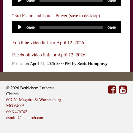
00:00
00:00
23rd Psalm and Lord's Prayer (save to desktop)
00:00
00:00
YouTube video link for April 12, 2026.
Facebook video link for April 12, 2026.
Scott Humphrey
Posted on
April 11, 2026 5:00 PM
by
© 2026
Bethlehem Lutheran
Church
607 N. Maguire St Warrensburg,
MO 64093
6607476742
csmith@blchurch.com