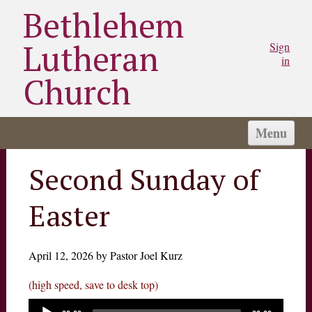
Bethlehem
Lutheran
Sign
in
Church
Menu
HOME
Second Sunday of
CHURCH
Easter
WORSHIP
SERMONS
STAY CONNECTED
April 12, 2026 by Pastor Joel Kurz
MINISTRIES/GROUPS
(high speed, save to desk top)
MY BLC