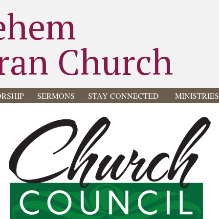
ehem
ran Church
RSHIP
SERMONS
STAY CONNECTED
MINISTRIE