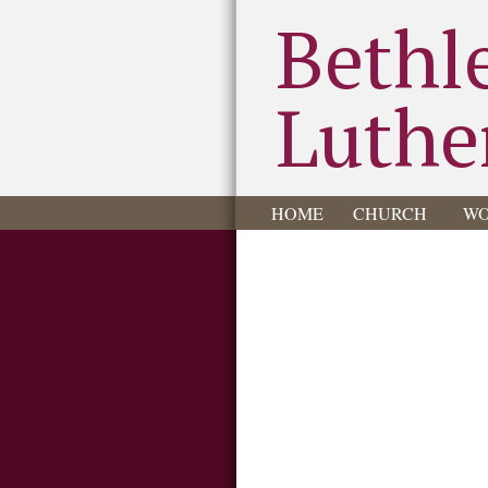
Bethl
Luthe
HOME
CHURCH
WO