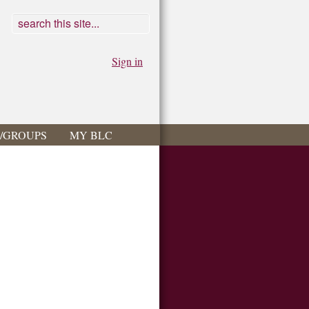
Sign in
S/GROUPS
MY BLC