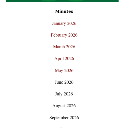
Minutes
January 2026
February 2026
March 2026
April 2026
May 2026
June 2026
July 2026
August 2026
September 2026