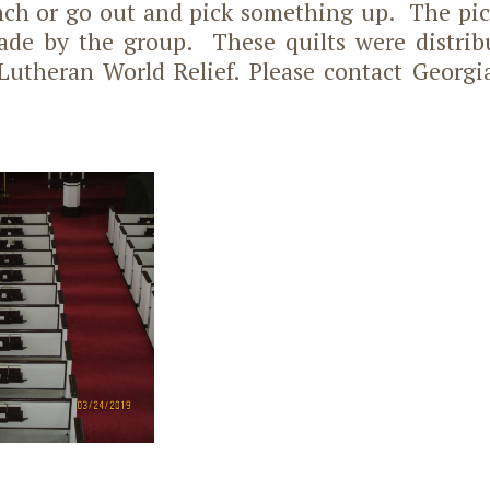
nch or go out and pick something up. The pic
ade by the group. These quilts were distrib
Lutheran World Relief. Please contact Georgi