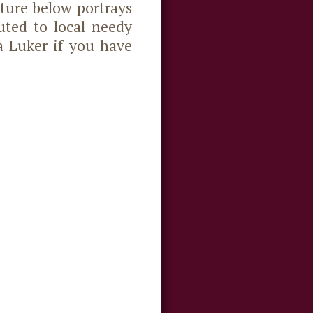
ture below portrays
uted to local needy
a Luker if you have