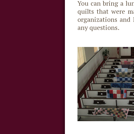
You can bring a lu
quilts that were m
organizations and 
any questions.