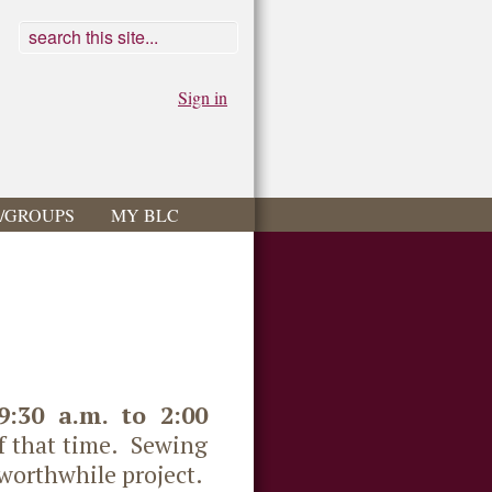
Sign in
S/GROUPS
MY BLC
9:30 a.m. to 2:00
of that time. Sewing
 worthwhile project.