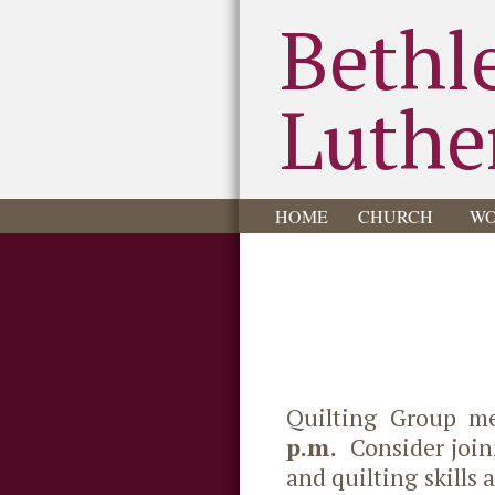
Bethl
Luthe
HOME
CHURCH
WO
Quilting Group m
p.m.
Consider joini
and quilting skills