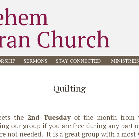
ehem
ran Church
RSHIP
SERMONS
STAY CONNECTED
MINISTRIE
Quilting
eets the
2nd Tuesday
of the month from
ng our group if you are free during any part 
 are not needed. It is a great group with a most