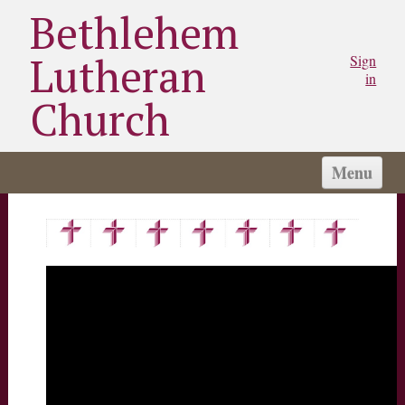
Bethlehem
Lutheran
Sign
in
Church
Menu
HOME
CHURCH
WORSHIP
SERMONS
STAY CONNECTED
MINISTRIES/GROUPS
MY BLC