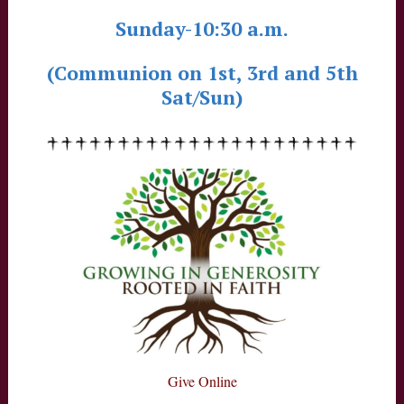
Sunday-10:30 a.m.
(Communion on 1st, 3rd and 5th
Sat/Sun)
Give Online