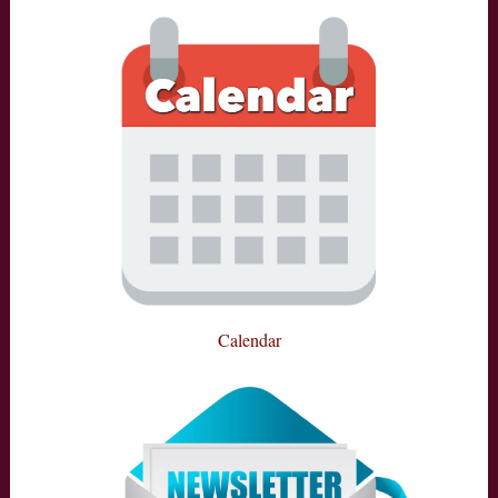
Calendar