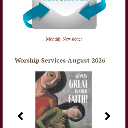
Monthly Newsletter
Worship Services-August 2026