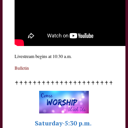
Livestream begins at 10:30 a.m.
Bulletin
Saturday-5:30 p.m.