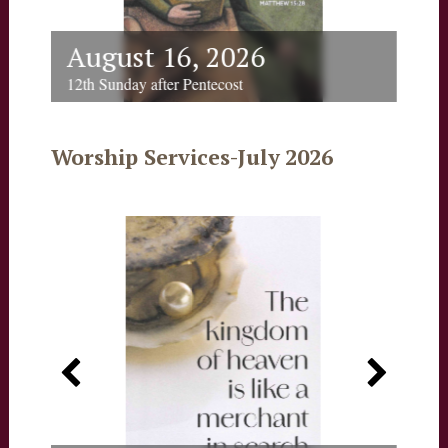
August 16, 2026
Au
12th Sunday after Pentecost
12th 
Worship Services-July 2026