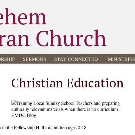
ehem
ran Church
RSHIP
SERMONS
STAY CONNECTED
MINISTRIE
Christian Education
5 in the Fellowship Hall for children ages 0-18.