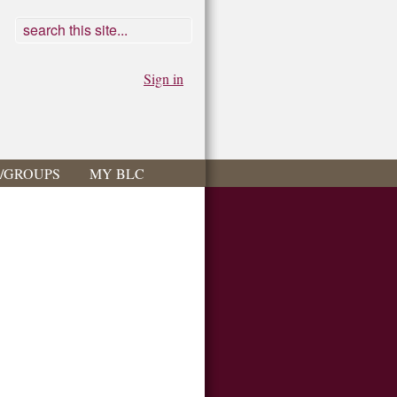
Sign in
S/GROUPS
MY BLC