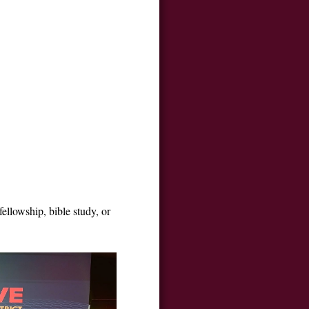
ellowship, bible study, or