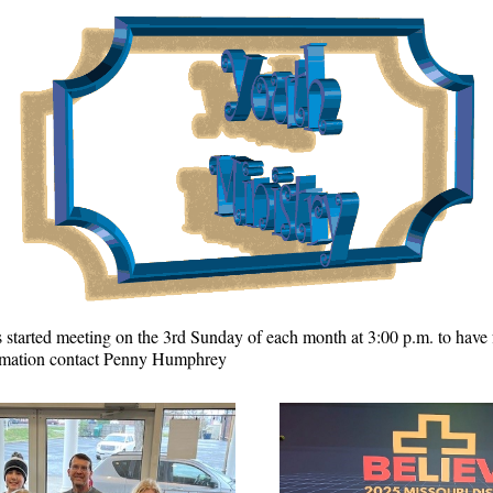
 started meeting on the 3rd Sunday of each month at 3:00 p.m. to have f
ormation contact Penny Humphrey