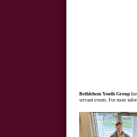
Bethlehem Youth Group
has
servant events. For more inf