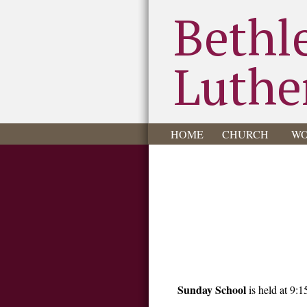
Bethl
Luthe
HOME
CHURCH
WO
Sunday School
is held at 9:1