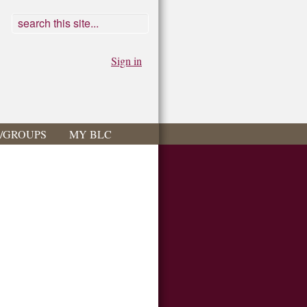
Sign in
S/GROUPS
MY BLC