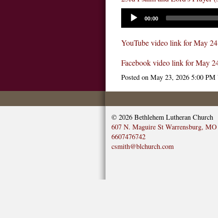
00:00
YouTube video link for May 24
Facebook video link for May 2
Posted on
May 23, 2026 5:00 PM
© 2026
Bethlehem Lutheran Church
607 N. Maguire St Warrensburg, MO
6607476742
csmith@blchurch.com