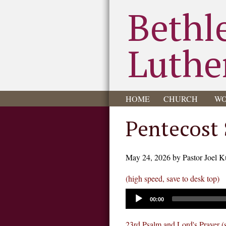
Bethl
Luthe
HOME
CHURCH
WO
Pentecost
May 24, 2026 by Pastor Joel K
(high speed, save to desk top)
00:00
23rd Psalm and Lord's Prayer (