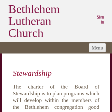
Bethlehem
Sign
Lutheran
in
Church
Menu
HOME
CHURCH
Stewardship
WORSHIP
SERMONS
The charter of the Board of
STAY CONNECTED
Stewardship is to plan programs which
MINISTRIES/GROUPS
will develop within the members of
MY BLC
the Bethlehem congregation good