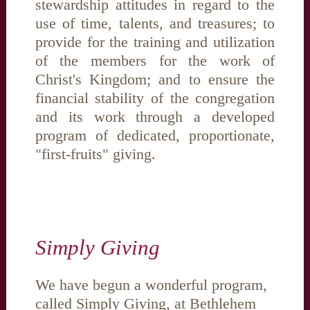
stewardship attitudes in regard to the
use of time, talents, and treasures; to
provide for the training and utilization
of the members for the work of
Christ's Kingdom; and to ensure the
financial stability of the congregation
and its work through a developed
program of dedicated, proportionate,
"first-fruits" giving.
Simply Giving
We have begun a wonderful program,
called Simply Giving, at Bethlehem