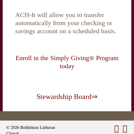
ACH-It will allow you to transfer
automatically from your checking or
savings account on a scheduled basis.
Enroll in the Simply Giving® Program
today
Stewardship Board⇒
© 2026
Bethlehem Lutheran
Church