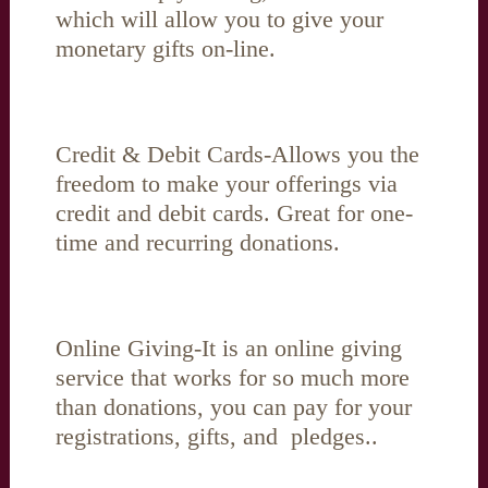
which will allow you to give your
monetary gifts on-line.
Credit & Debit Cards-Allows you the
freedom to make your offerings via
credit and debit cards. Great for one-
time and recurring donations.
Online Giving-It is an online giving
service that works for so much more
than donations, you can pay for your
registrations, gifts, and pledges..