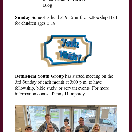
Sunday School
is held at 9:15 in the Fellowship Hall
for children ages 0-18.
Bethlehem Youth Group
has started meeting on the
3rd Sunday of each month at 3:00 p.m. to have
fellowship, bible study, or servant events. For more
information contact Penny Humphrey